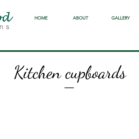
HOME
ABOUT
GALLERY
Kitchen cupboards