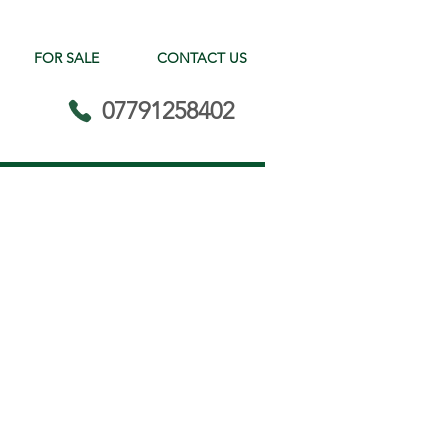
FOR SALE
CONTACT US
07791258402