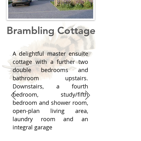
Brambling Cottage
A delightful master ensuite
cottage with a further two
double bedrooms and
bathroom upstairs.
Downstairs, a fourth
bedroom, study/fifth
bedroom and shower room,
open-plan living area,
laundry room and an
integral garage