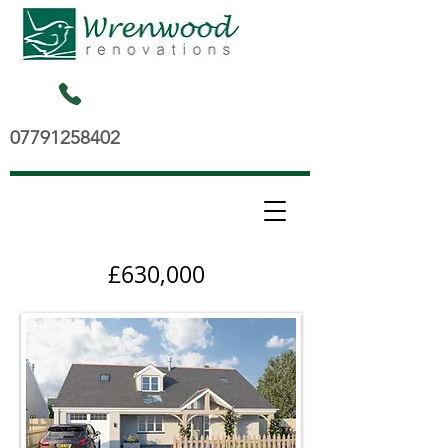
07791258402
£630,000