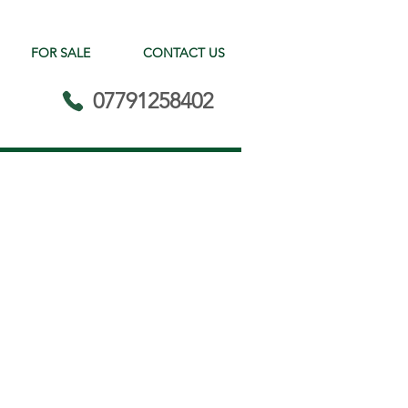
FOR SALE
CONTACT US
07791258402