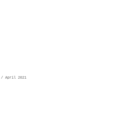
 / April 2021