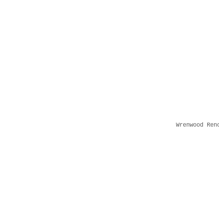
Wrenwood Ren