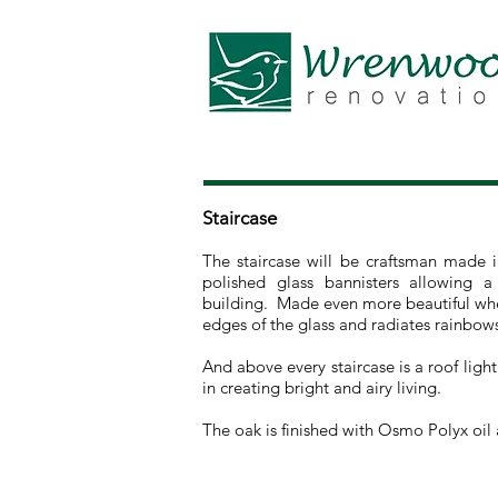
Staircase
The staircase will be craftsman made
polished glass bannisters allowing a
building. Made even more beautiful when
edges of the glass and radiates rainbow
And above every staircase is a roof light
in creating bright and airy living.
The oak is finished with Osmo Polyx oil a