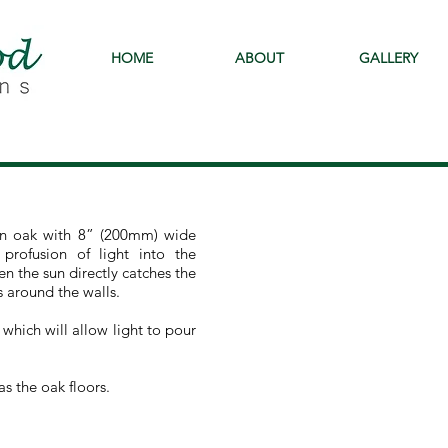
HOME
ABOUT
GALLERY
 in oak with 8” (200mm) wide
 profusion of light into the
 the sun directly catches the
s around the walls.
 which will allow light to pour
s the oak floors.