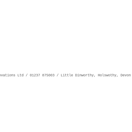
ovations Ltd / 01237 875003 / Little Dinworthy, Holswothy, Devon